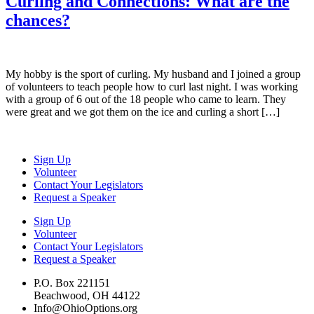
Curling and Connections: What are the
chances?
My hobby is the sport of curling. My husband and I joined a group
of volunteers to teach people how to curl last night. I was working
with a group of 6 out of the 18 people who came to learn. They
were great and we got them on the ice and curling a short […]
Sign Up
Volunteer
Contact Your Legislators
Request a Speaker
Sign Up
Volunteer
Contact Your Legislators
Request a Speaker
P.O. Box 221151
Beachwood, OH 44122
Info@OhioOptions.org