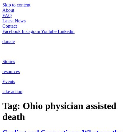
Skip to content
About
FAQ
Latest News
Contact
Facebook
Instagram
Youtube
Linkedin
donate
Stories
resources
Events
take action
Tag:
Ohio physician assisted
death