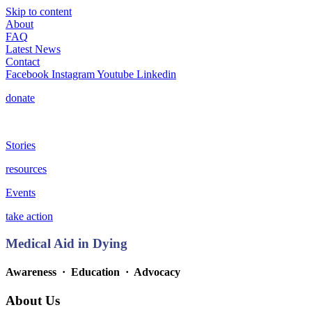
Skip to content
About
FAQ
Latest News
Contact
Facebook
Instagram
Youtube
Linkedin
donate
Stories
resources
Events
take action
Medical Aid in Dying
Awareness · Education
· Advocacy
About Us