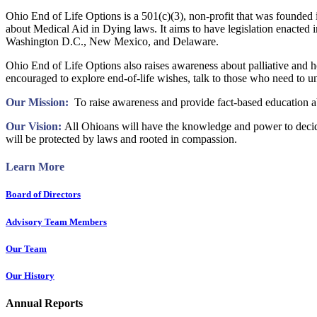
Ohio End of Life Options is a 501(c)(3), non-profit that was founded 
about Medical Aid in Dying laws. It aims to have legislation enacte
Washington D.C., New Mexico, and Delaware.
Ohio End of Life Options also raises awareness about palliative and hos
encouraged to explore end-of-life wishes, talk to those who need to 
Our Mission:
To raise awareness and provide fact-based education abo
Our Vision:
All Ohioans will have the knowledge and power to decide 
will be protected by laws and rooted in compassion.
Learn More
Board
of Directors
Advisory Team Members
Our Team
Our History
Annual Reports