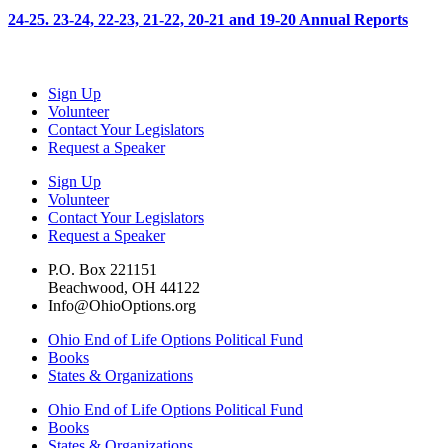
24-25. 23-24, 22-23, 21-22, 20-21 and 19-20 Annual Reports
Sign Up
Volunteer
Contact Your Legislators
Request a Speaker
Sign Up
Volunteer
Contact Your Legislators
Request a Speaker
P.O. Box 221151
Beachwood, OH 44122
Info@OhioOptions.org
Ohio End of Life Options Political Fund
Books
States & Organizations
Ohio End of Life Options Political Fund
Books
States & Organizations