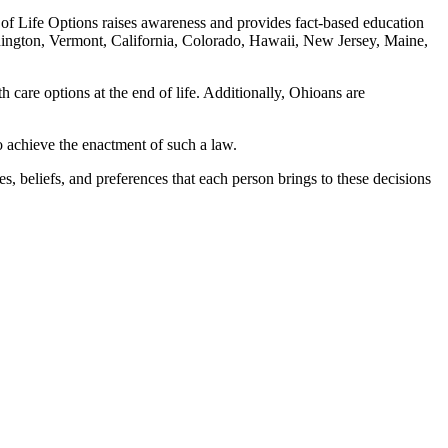
 of Life Options raises awareness and provides fact-based education
shington, Vermont, California, Colorado, Hawaii, New Jersey, Maine,
h care options at the end of life. Additionally, Ohioans are
o achieve the enactment of such a law.
, beliefs, and preferences that each person brings to these decisions