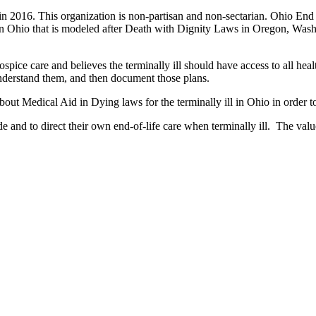
in 2016. This organization is non-partisan and non-sectarian. Ohio End
d in Ohio that is modeled after Death with Dignity Laws in Oregon, Wa
pice care and believes the terminally ill should have access to all healt
understand them, and then document those plans.
ut Medical Aid in Dying laws for the terminally ill in Ohio in order t
and to direct their own end-of-life care when terminally ill. The values