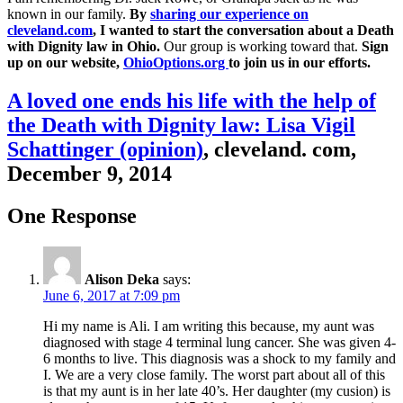
known in our family.
By
sharing our experience on
cleveland.com
, I wanted to start the conversation about a Death
with Dignity law in Ohio.
Our group is working toward that.
Sign
up on our website,
OhioOptions.org
to join us in our efforts.
A loved one ends his life with the help of
the Death with Dignity law: Lisa Vigil
Schattinger (opinion)
, cleveland. com,
December 9, 2014
One Response
Alison Deka
says:
June 6, 2017 at 7:09 pm
Hi my name is Ali. I am writing this because, my aunt was
diagnosed with stage 4 terminal lung cancer. She was given 4-
6 months to live. This diagnosis was a shock to my family and
I. We are a very close family. The worst part about all of this
is that my aunt is in her late 40’s. Her daughter (my cusion) is