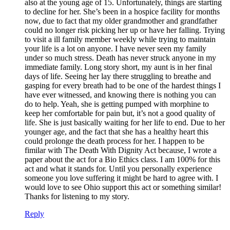
also at the young age of 15. Unfortunately, things are starting
to decline for her. She’s been in a hospice facility for months
now, due to fact that my older grandmother and grandfather
could no longer risk picking her up or have her falling. Trying
to visit a ill family member weekly while trying to maintain
your life is a lot on anyone. I have never seen my family
under so much stress. Death has never struck anyone in my
immediate family. Long story short, my aunt is in her final
days of life. Seeing her lay there struggling to breathe and
gasping for every breath had to be one of the hardest things I
have ever witnessed, and knowing there is nothing you can
do to help. Yeah, she is getting pumped with morphine to
keep her comfortable for pain but, it’s not a good quality of
life. She is just basically waiting for her life to end. Due to her
younger age, and the fact that she has a healthy heart this
could prolonge the death process for her. I happen to be
fimilar with The Death With Dignity Act because, I wrote a
paper about the act for a Bio Ethics class. I am 100% for this
act and what it stands for. Until you personally experience
someone you love suffering it might be hard to agree with. I
would love to see Ohio support this act or something similar!
Thanks for listening to my story.
Reply