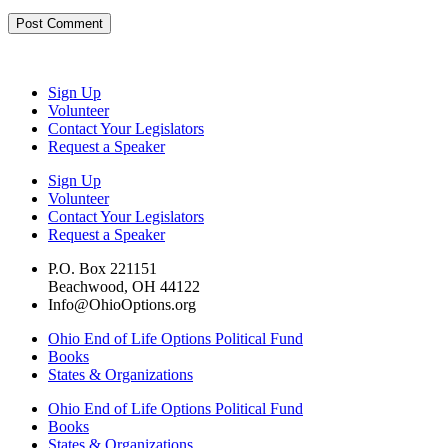
Sign Up
Volunteer
Contact Your Legislators
Request a Speaker
Sign Up
Volunteer
Contact Your Legislators
Request a Speaker
P.O. Box 221151
Beachwood, OH 44122
Info@OhioOptions.org
Ohio End of Life Options Political Fund
Books
States & Organizations
Ohio End of Life Options Political Fund
Books
States & Organizations