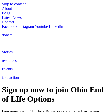
Skip to content
About
FAQ
Latest News
Contact
Facebook
Instagram
Youtube
Linkedin
donate
Stories
resources
Events
take action
Sign up now to join Ohio End
of LIfe Options
I am remembering Dr. Jack Rowe, or Grandpa Jack as he was