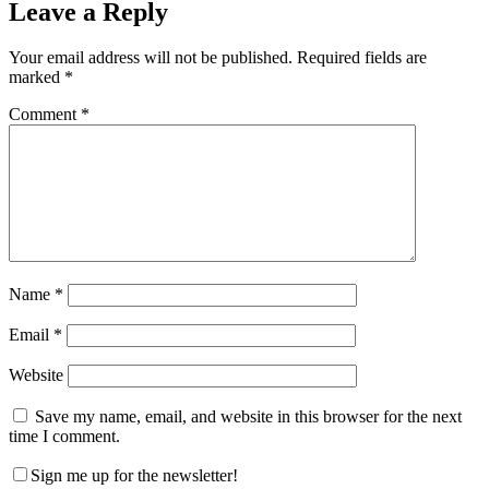
Leave a Reply
Your email address will not be published.
Required fields are
marked
*
Comment
*
Name
*
Email
*
Website
Save my name, email, and website in this browser for the next
time I comment.
Sign me up for the newsletter!