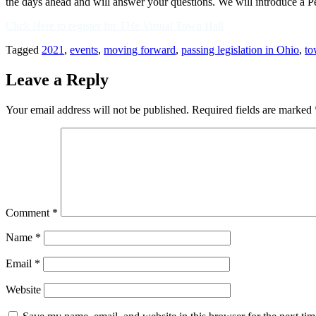
the days ahead and will answer your questions. We will introduce a P
Click Here to register for THe Virtual Town Hall
Tagged
2021
,
events
,
moving forward
,
passing legislation in Ohio
,
to
Leave a Reply
Your email address will not be published.
Required fields are marked
Comment
*
Name
*
Email
*
Website