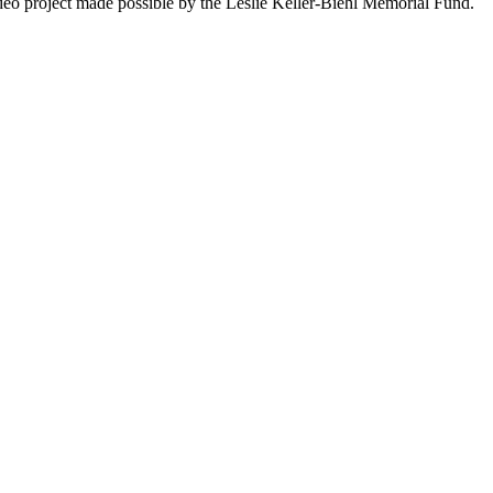
deo project made possible by the Leslie Keller-Biehl Memorial Fund.