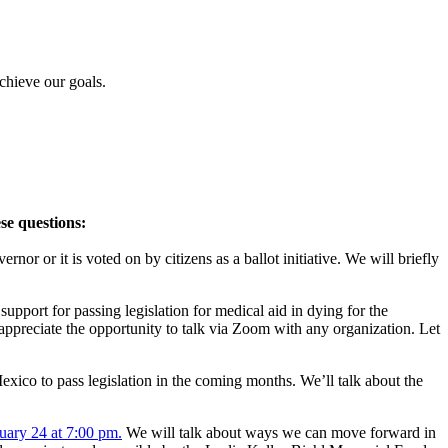
chieve our goals.
se questions:
rnor or it is voted on by citizens as a ballot initiative. We will briefly
upport for passing legislation for medical aid in dying for the
 appreciate the opportunity to talk via Zoom with any organization. Let
exico to pass legislation in the coming months. We’ll talk about the
uary 24 at 7:00 pm.
We will talk about ways we can move forward in