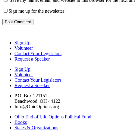
Save my name, email, and website in this browser for the next ti
Sign me up for the newsletter!
Sign Up
Volunteer
Contact Your Legislators
Request a Speaker
Sign Up
Volunteer
Contact Your Legislators
Request a Speaker
P.O. Box 221151
Beachwood, OH 44122
Info@OhioOptions.org
Ohio End of Life Options Political Fund
Books
States & Organizations