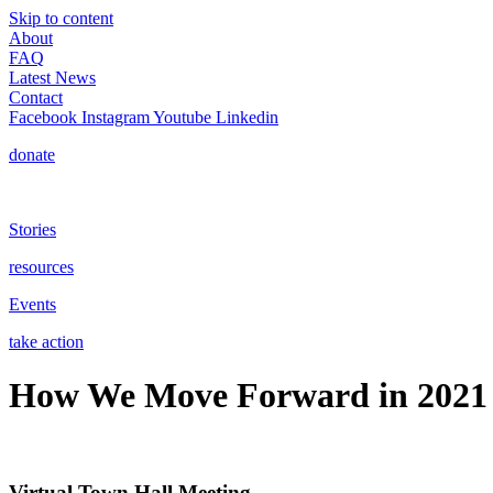
Skip to content
About
FAQ
Latest News
Contact
Facebook
Instagram
Youtube
Linkedin
donate
Stories
resources
Events
take action
How We Move Forward in 2021
Virtual Town Hall Meeting