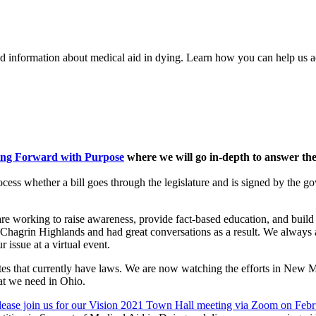
nd information about medical aid in dying. Learn how you can help us a
ing Forward with Purpose
where we will go in-depth to answer the
cess whether a bill goes through the legislature and is signed by the gove
re working to raise awareness, provide fact-based education, and build s
nd Chagrin Highlands and had great conversations as a result. We always
 issue at a virtual event.
tates that currently have laws. We are now watching the efforts in New M
at we need in Ohio.
lease join us for our Vision 2021 Town Hall meeting via Zoom on Febr