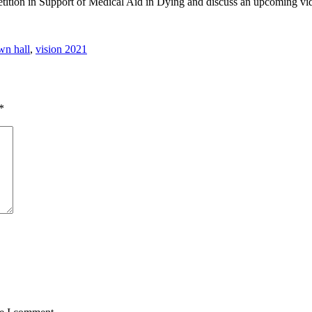
etition in Support of Medical Aid in Dying and discuss an upcoming vi
wn hall
,
vision 2021
*