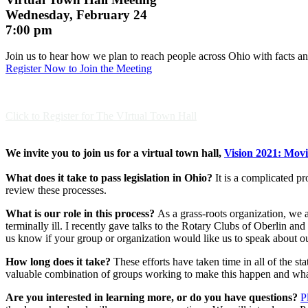
Wednesday, February 24
7:00 pm
Join us to hear how we plan to reach people across Ohio with facts a
Register Now to Join the Meeting
Click to Register for The VIrtual Town Hall
We invite you to join us for a virtual town hall,
Vision 2021: Mov
What does it take to pass legislation in Ohio?
It is a complicated pro
review these processes.
What is our role in this process?
As a grass-roots organization, we a
terminally ill. I recently gave talks to the Rotary Clubs of Oberlin a
us know if your group or organization would like us to speak about our
How long does it take?
These efforts have taken time in all of the s
valuable combination of groups working to make this happen and wh
Are you interested in learning more, or do you have questions?
P