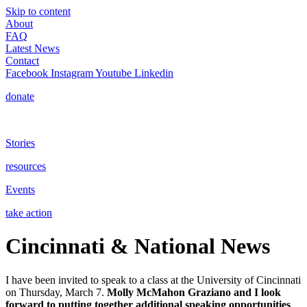
Skip to content
About
FAQ
Latest News
Contact
Facebook
Instagram
Youtube
Linkedin
donate
Stories
resources
Events
take action
Cincinnati & National News
I have been invited to speak to a class at the University of Cincinnati
on Thursday, March 7.
Molly McMahon Graziano and I look
forward to putting together additional speaking opportunities