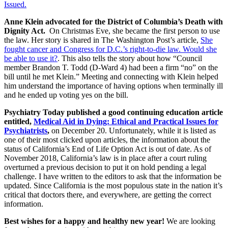
Issued.
Anne Klein advocated for the District of Columbia’s Death with
Dignity Act.
On Christmas Eve, she became the first person to use
the law. Her story is shared in The Washington Post’s article,
She
fought cancer and Congress for D.C.’s right-to-die law. Would she
be able to use it?
. This also tells the story about how “Council
member Brandon T. Todd (D-Ward 4) had been a firm “no” on the
bill until he met Klein.” Meeting and connecting with Klein helped
him understand the importance of having options when terminally ill
and he ended up voting yes on the bill.
Psychiatry Today published a good continuing education article
entitled,
Medical Aid in Dying: Ethical and Practical Issues for
Psychiatrists
,
on December 20. Unfortunately, while it is listed as
one of their most clicked upon articles, the information about the
status of California’s End of Life Option Act is out of date. As of
November 2018, California’s law is in place after a court ruling
overturned a previous decision to put it on hold pending a legal
challenge. I have written to the editors to ask that the information be
updated. Since California is the most populous state in the nation it’s
critical that doctors there, and everywhere, are getting the correct
information.
Best wishes for a happy and healthy new year!
We are looking