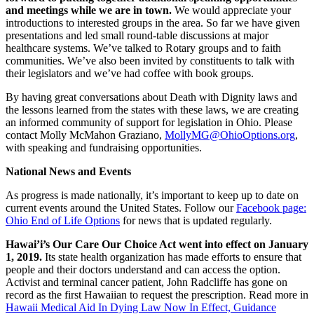
and meetings while we are in town.
We would appreciate your
introductions to interested groups in the area. So far we have given
presentations and led small round-table discussions at major
healthcare systems. We’ve talked to Rotary groups and to faith
communities. We’ve also been invited by constituents to talk with
their legislators and we’ve had coffee with book groups.
By having great conversations about Death with Dignity laws and
the lessons learned from the states with these laws, we are creating
an informed community of support for legislation in Ohio. Please
contact Molly McMahon Graziano,
MollyMG@OhioOptions.org
,
with speaking and fundraising opportunities.
National News and Events
As progress is made nationally, it’s important to keep up to date on
current events around the United States. Follow our
Facebook page:
Ohio End of Life Options
for news that is updated regularly.
Hawai’i’s Our Care Our Choice Act went into effect on January
1, 2019.
Its state health organization has made efforts to ensure that
people and their doctors understand and can access the option.
Activist and terminal cancer patient, John Radcliffe has gone on
record as the first Hawaiian to request the prescription. Read more in
Hawaii Medical Aid In Dying Law Now In Effect, Guidance