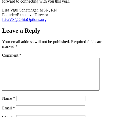
forward to connecting with you this year.
Lisa Vigil Schattinger, MSN, RN
Founder/Executive Director
LisaVS@OhioOptions.org
Leave a Reply
Your email address will not be published.
Required fields are
marked
*
Comment
*
Name
*
Email
*