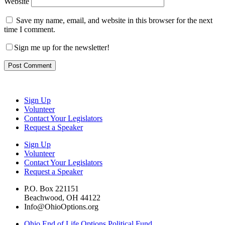
Website
Save my name, email, and website in this browser for the next
time I comment.
Sign me up for the newsletter!
Sign Up
Volunteer
Contact Your Legislators
Request a Speaker
Sign Up
Volunteer
Contact Your Legislators
Request a Speaker
P.O. Box 221151
Beachwood, OH 44122
Info@OhioOptions.org
Ohio End of Life Options Political Fund