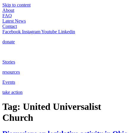
Skip to content
About
FAQ
Latest News
Contact
Facebook
Instagram
Youtube
Linkedin
donate
Stories
resources
Events
take action
Tag:
United Universalist
Church