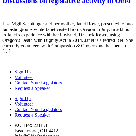
Discussions on legislative activity in Ohio
Lisa Vigil Schattinger and her mother, Janet Rowe, presented to two
fantastic groups while Janet visited from Oregon in July. In addition
to Janet’s experience with her husband, Dr. Jack Rowe, using
Oregon’s Death with Dignity Act in 2014, Janet is a retired RN. She
currently volunteers with Compassion & Choices and has been a
[…]
Sign Up
Volunteer
Contact Your Legislators
Request a Speaker
Sign Up
Volunteer
Contact Your Legislators
Request a Speaker
P.O. Box 221151
Beachwood, OH 44122