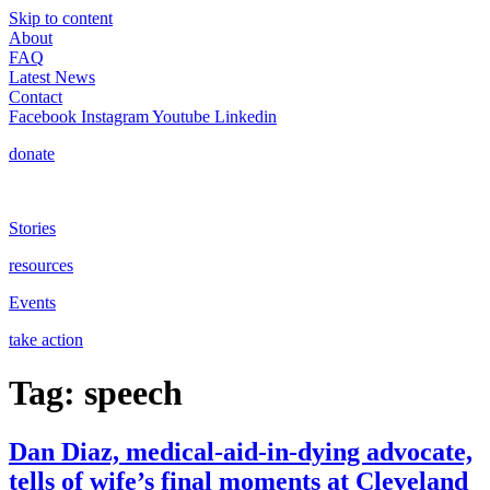
Skip to content
About
FAQ
Latest News
Contact
Facebook
Instagram
Youtube
Linkedin
donate
Stories
resources
Events
take action
Tag:
speech
Dan Diaz, medical-aid-in-dying advocate,
tells of wife’s final moments at Cleveland