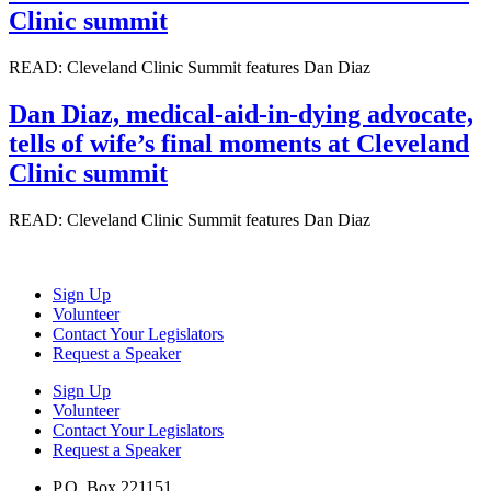
Clinic summit
READ: Cleveland Clinic Summit features Dan Diaz
Dan Diaz, medical-aid-in-dying advocate,
tells of wife’s final moments at Cleveland
Clinic summit
READ: Cleveland Clinic Summit features Dan Diaz
Sign Up
Volunteer
Contact Your Legislators
Request a Speaker
Sign Up
Volunteer
Contact Your Legislators
Request a Speaker
P.O. Box 221151