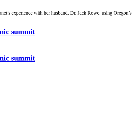
 Janet’s experience with her husband, Dr. Jack Rowe, using Oregon’s
inic summit
inic summit