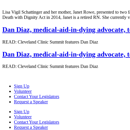
Lisa Vigil Schattinger and her mother, Janet Rowe, presented to two f
Death with Dignity Act in 2014, Janet is a retired RN. She currentl
Dan Diaz, medical-aid-in-dying advocate, t
READ: Cleveland Clinic Summit features Dan Diaz
Dan Diaz, medical-aid-in-dying advocate, t
READ: Cleveland Clinic Summit features Dan Diaz
Sign Up
Volunteer
Contact Your Legislators
Request a Speaker
Sign Up
Volunteer
Contact Your Legislators
Request a Speaker