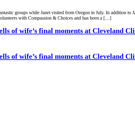
antastic groups while Janet visited from Oregon in July. In addition to
y volunteers with Compassion & Choices and has been a […]
ells of wife’s final moments at Cleveland Cl
ells of wife’s final moments at Cleveland Cl