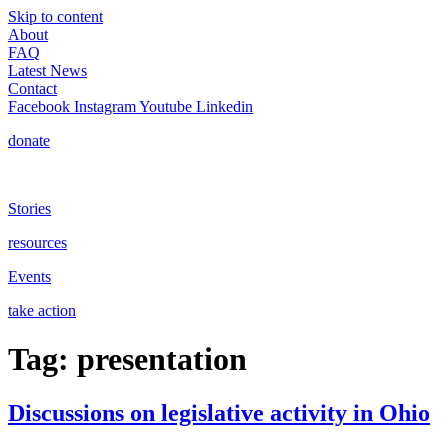
Skip to content
About
FAQ
Latest News
Contact
Facebook
Instagram
Youtube
Linkedin
donate
Stories
resources
Events
take action
Tag:
presentation
Discussions on legislative activity in Ohio