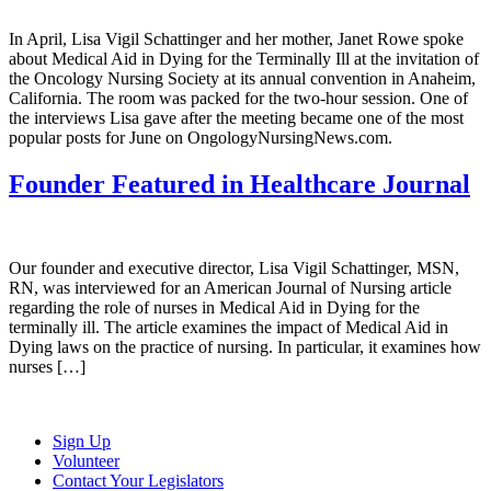
In April, Lisa Vigil Schattinger and her mother, Janet Rowe spoke
about Medical Aid in Dying for the Terminally Ill at the invitation of
the Oncology Nursing Society at its annual convention in Anaheim,
California. The room was packed for the two-hour session. One of
the interviews Lisa gave after the meeting became one of the most
popular posts for June on OngologyNursingNews.com.
Founder Featured in Healthcare Journal
Our founder and executive director, Lisa Vigil Schattinger, MSN,
RN, was interviewed for an American Journal of Nursing article
regarding the role of nurses in Medical Aid in Dying for the
terminally ill. The article examines the impact of Medical Aid in
Dying laws on the practice of nursing. In particular, it examines how
nurses […]
Sign Up
Volunteer
Contact Your Legislators