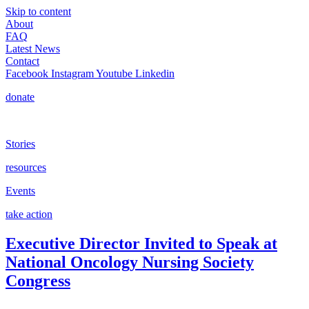
Skip to content
About
FAQ
Latest News
Contact
Facebook
Instagram
Youtube
Linkedin
donate
Stories
resources
Events
take action
Executive Director Invited to Speak at
National Oncology Nursing Society
Congress