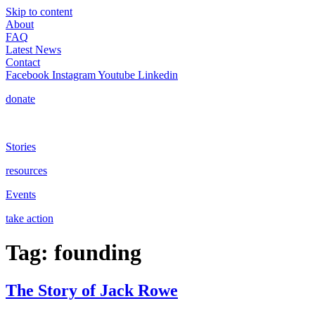
Skip to content
About
FAQ
Latest News
Contact
Facebook
Instagram
Youtube
Linkedin
donate
Stories
resources
Events
take action
Tag:
founding
The Story of Jack Rowe