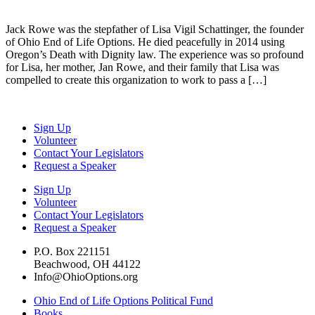
Jack Rowe was the stepfather of Lisa Vigil Schattinger, the founder
of Ohio End of Life Options. He died peacefully in 2014 using
Oregon’s Death with Dignity law. The experience was so profound
for Lisa, her mother, Jan Rowe, and their family that Lisa was
compelled to create this organization to work to pass a […]
Sign Up
Volunteer
Contact Your Legislators
Request a Speaker
Sign Up
Volunteer
Contact Your Legislators
Request a Speaker
P.O. Box 221151
Beachwood, OH 44122
Info@OhioOptions.org
Ohio End of Life Options Political Fund
Books