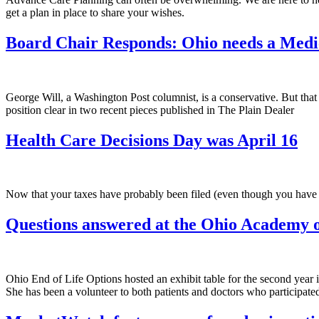
get a plan in place to share your wishes.
Board Chair Responds: Ohio needs a Medic
George Will, a Washington Post columnist, is a conservative. But that is
position clear in two recent pieces published in The Plain Dealer
Health Care Decisions Day was April 16
Now that your taxes have probably been filed (even though you have an 
Questions answered at the Ohio Academy o
Ohio End of Life Options hosted an exhibit table for the second year
She has been a volunteer to both patients and doctors who participat