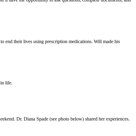
 to end their lives using prescription medications. Will made his
n life.
 weekend. Dr. Diana Spade (see photo below) shared her experiences.