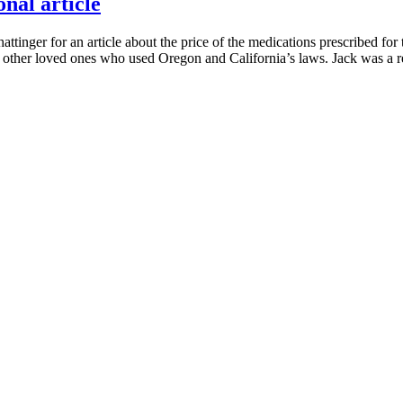
nal article
nger for an article about the price of the medications prescribed for th
of other loved ones who used Oregon and California’s laws. Jack was a r