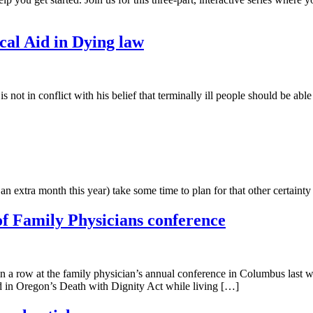
al Aid in Dying law
 not in conflict with his belief that terminally ill people should be able
extra month this year) take some time to plan for that other certainty i
f Family Physicians conference
 in a row at the family physician’s annual conference in Columbus last
ed in Oregon’s Death with Dignity Act while living […]