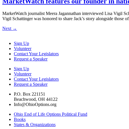
MarketWatch features our founder in natio
MarketWatch journalist Meera Jagannathan interviewed Lisa Vigil Schatti
Vigil Schattinger was honored to share Jack’s story alongside those 
Next
→
Sign Up
Volunteer
Contact Your Legislators
Request a Speaker
Sign Up
Volunteer
Contact Your Legislators
Request a Speaker
P.O. Box 221151
Beachwood, OH 44122
Info@OhioOptions.org
Ohio End of Life Options Political Fund
Books
States & Organizations