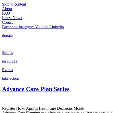
Skip to content
About
FAQ
Latest News
Contact
Facebook
Instagram
Youtube
Linkedin
donate
Stories
resources
Events
take action
Advance Care Plan Series
Register Now: April is Healthcare Decisions Month
Advance Care Planning can often be overwhelming. We are here to help 