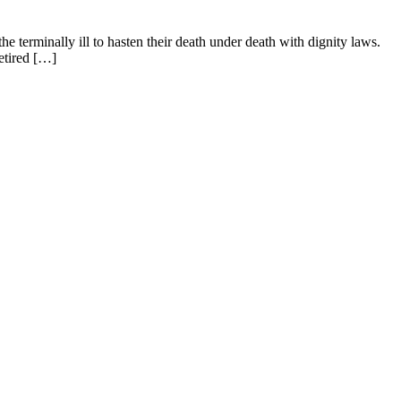
e terminally ill to hasten their death under death with dignity laws.
etired […]