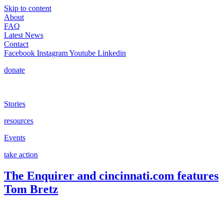
Skip to content
About
FAQ
Latest News
Contact
Facebook
Instagram
Youtube
Linkedin
donate
Stories
resources
Events
take action
The Enquirer and cincinnati.com features
Tom Bretz