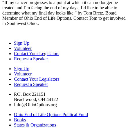
“If my cancer progresses to a point at which it can no longer be
treated and I’m facing the end of my days, I’d like to be able to
determine what my final day looks like.” by Tom Bretz, Board
Member of Ohio End of Life Options. Contact Tom to get involved
in Southwest Ohio..
Sign Up
Volunteer
Contact Your Legislators
Request a Speaker
Sign Up
Volunteer
Contact Your Legislators
Request a Speaker
P.O. Box 221151
Beachwood, OH 44122
Info@OhioOptions.org
Ohio End of Life Options Political Fund
Books
States & Organizations