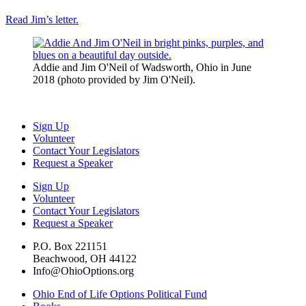
Read Jim’s letter.
Addie and Jim O'Neil of Wadsworth, Ohio in June
2018 (photo provided by Jim O'Neil).
Sign Up
Volunteer
Contact Your Legislators
Request a Speaker
Sign Up
Volunteer
Contact Your Legislators
Request a Speaker
P.O. Box 221151
Beachwood, OH 44122
Info@OhioOptions.org
Ohio End of Life Options Political Fund