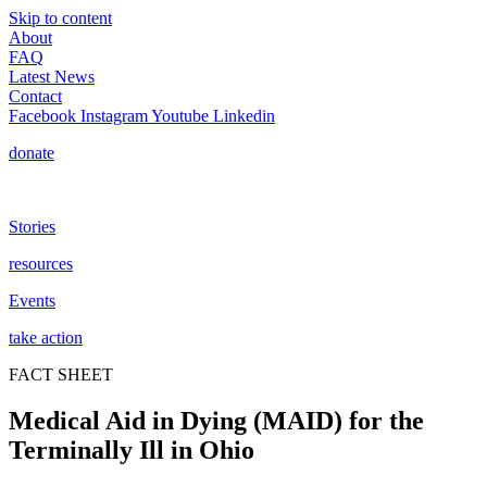
Skip to content
About
FAQ
Latest News
Contact
Facebook
Instagram
Youtube
Linkedin
donate
Stories
resources
Events
take action
FACT SHEET
Medical Aid in Dying (MAID) for the
Terminally Ill in Ohio