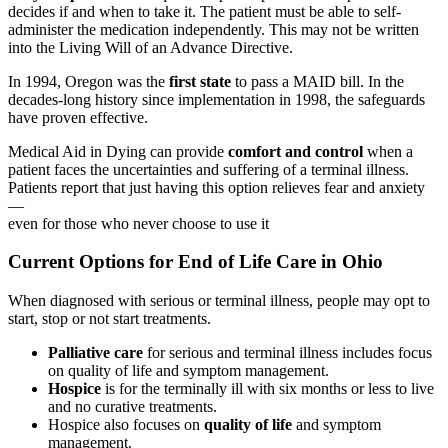
decides if and when to take it. The patient must be able to self-
administer the medication independently. This may not be written
into the Living Will of an Advance Directive.
In 1994, Oregon was the
first state
to pass a MAID bill. In the
decades-long history since implementation in 1998, the safeguards
have proven effective.
Medical Aid in Dying can provide
comfort and control
when a
patient faces the uncertainties and suffering of a terminal illness.
Patients report that just having this option relieves fear and anxiety
—
even for those who never choose to use it
Current Options for End of Life Care in Ohio
When diagnosed with serious or terminal illness, people may opt to
start, stop or not start treatments.
Palliative care
for serious and terminal illness includes focus
on quality of life and symptom management.
Hospice
is for the terminally ill with six months or less to live
and no curative treatments.
Hospice also focuses on
quality of life
and symptom
management.