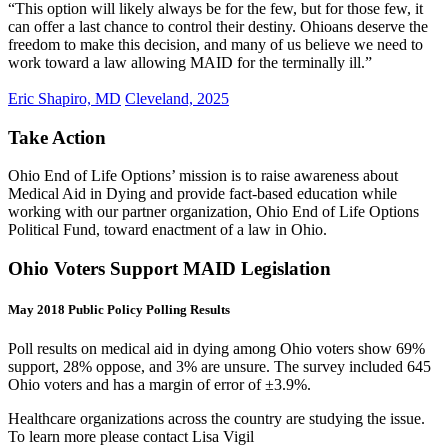
“This option will likely always be for the few, but for those few, it
can offer a last chance to control their destiny. Ohioans deserve the
freedom to make this decision, and many of us believe we need to
work toward a law allowing MAID for the terminally ill.”
Eric Shapiro, MD
Cleveland, 2025
Take Action
Ohio End of Life Options’ mission is to raise awareness about
Medical Aid in Dying and provide fact-based education while
working with our partner organization, Ohio End of Life Options
Political Fund, toward enactment of a law in Ohio.
Ohio Voters Support MAID Legislation
May 2018 Public Policy Polling Results
Poll results on medical aid in dying among Ohio voters show 69%
support, 28% oppose, and 3% are unsure. The survey included 645
Ohio voters and has a margin of error of ±3.9%.
Healthcare organizations across the country are studying the issue.
To learn more please contact Lisa Vigil