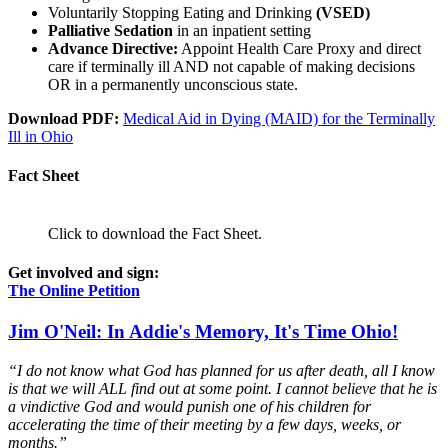
Voluntarily Stopping Eating and Drinking
(VSED)
Palliative Sedation
in an inpatient setting
Advance Directive:
Appoint Health Care Proxy and direct
care if terminally ill AND not capable of making decisions
OR in a permanently unconscious state.
Download PDF:
Medical Aid in Dying (MAID) for the Terminally
Ill in Ohio
Fact Sheet
Click to download the Fact Sheet.
Get involved and sign:
The Online Petition
Jim O'Neil: In Addie's Memory, It's Time Ohio!
“I do not know what God has planned for us after death, all I know
is that we will ALL find out at some point. I cannot believe that he is
a vindictive God and would punish one of his children for
accelerating the time of their meeting by a few days, weeks, or
months.”