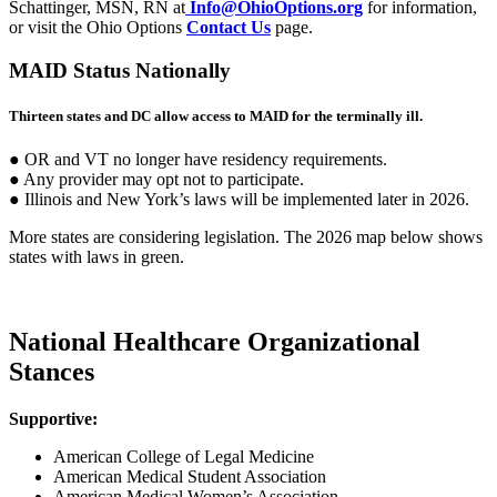
Schattinger, MSN, RN at
Info@OhioOptions.org
for information,
or visit the Ohio Options
Contact Us
page.
MAID Status Nationally
Thirteen states and DC allow access to MAID for the terminally ill.
● OR and VT no longer have residency requirements.
● Any provider may opt not to participate.
● Illinois and New York’s laws will be implemented later in 2026.
More states are considering legislation. The 2026 map below shows
states with laws in green.
National Healthcare Organizational
Stances
Supportive:
American College of Legal Medicine
American Medical Student Association
American Medical Women’s Association