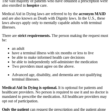
The vast majority of patients who have obtained a prescription were
also enrolled in
hospice
care.
Medical Aid in Dying laws are referred to by the
acronym MAID
and are also known as Death with Dignity laws. In the U.S., these
laws always apply only to mentally capable adults with terminal
illnesses.
There are
strict requirements.
The person making the request must
be:
an adult
have a terminal illness with six months or less to live
be able to make informed health care decisions
be able to independently self-administer the medication
Two providers must agree on the above.
Advanced age, disability, and dementia are not qualifying
terminal illnesses.
Medical Aid In Dying is optional.
It is optional for patients and
healthcare providers. No person is required to use it and no doctor is
mandated to prescribe the medication. All healthcare providers may
opt out of participation.
Only the patient
can request the prescription and the patient alone