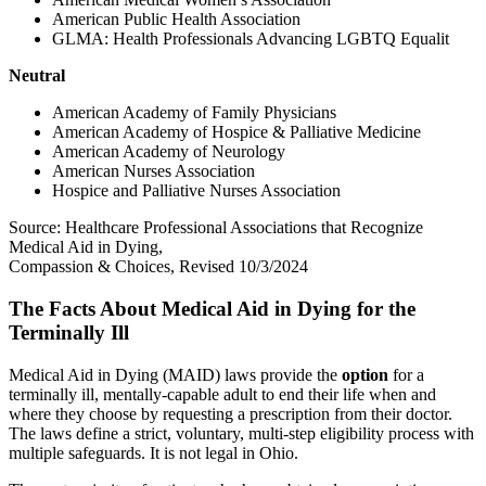
American Public Health Association
GLMA: Health Professionals Advancing LGBTQ Equalit
Neutral
American Academy of Family Physicians
American Academy of Hospice & Palliative Medicine
American Academy of Neurology
American Nurses Association
Hospice and Palliative Nurses Association
Source: Healthcare Professional Associations that Recognize
Medical Aid in Dying,
Compassion & Choices, Revised 10/3/2024
The Facts About Medical Aid in Dying for the
Terminally Ill
Medical Aid in Dying (MAID) laws provide the
option
for a
terminally ill, mentally-capable adult to end their life when and
where they choose by requesting a prescription from their doctor.
The laws define a strict, voluntary, multi-step eligibility process with
multiple safeguards. It is not legal in Ohio.