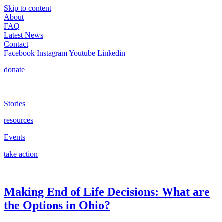
Skip to content
About
FAQ
Latest News
Contact
Facebook
Instagram
Youtube
Linkedin
donate
Stories
resources
Events
take action
Making End of Life Decisions: What are
the Options in Ohio?