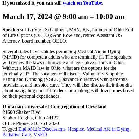
If you missed it, you can still
watch on YouTube
.
March 17, 2024
@
9:00 am
–
10:00 am
Speakers:
Lisa Vigil Schattinger, MSN, RN, founder of Ohio End
of Life Options (OELO); Ann Rowland, retired Assistant US
Attorney, board member, OELO.
Several states have statutes permitting Medical Aid in Dying
(MAID) for competent adults who are terminally ill. The speakers
will review the laws nationwide and legislative efforts in Ohio.
Without a MAID law in Ohio, what are the options for the
terminally ill? The speakers will discuss Voluntarily Stopping
Eating and Drinking (VSED), advance directives with dementia
provisions, and hospice care. They will also discuss their thoughts
about navigating end of life decision-making with loved ones based
on their personal experiences.
Unitarian Universalist Congregation of Cleveland
21600 Shaker Blvd
Shaker Heights, Ohio 44122
Office Phone: 216-751-2320
Tagged
End of Life Discussions
,
Hospice
,
Medical Aid in Dying
,
Palliative Care
,
VSED