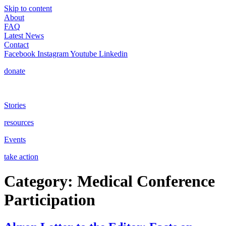
Skip to content
About
FAQ
Latest News
Contact
Facebook
Instagram
Youtube
Linkedin
donate
Stories
resources
Events
take action
Category:
Medical Conference
Participation