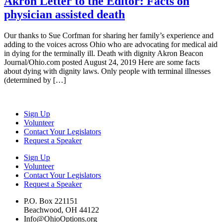
Akron Letter to the Editor: Facts on
physician assisted death
Our thanks to Sue Corfman for sharing her family’s experience and
adding to the voices across Ohio who are advocating for medical aid
in dying for the terminally ill. Death with dignity Akron Beacon
Journal/Ohio.com posted August 24, 2019 Here are some facts
about dying with dignity laws. Only people with terminal illnesses
(determined by […]
Sign Up
Volunteer
Contact Your Legislators
Request a Speaker
Sign Up
Volunteer
Contact Your Legislators
Request a Speaker
P.O. Box 221151
Beachwood, OH 44122
Info@OhioOptions.org