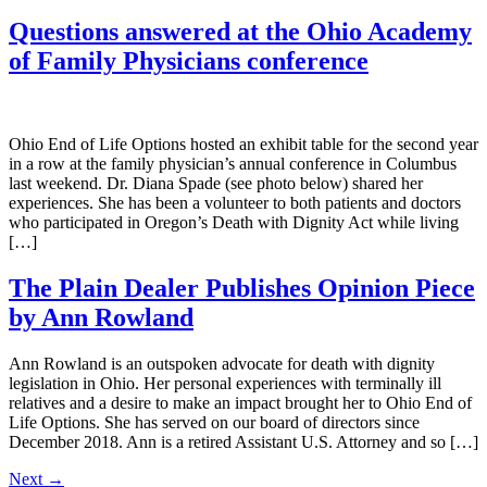
Questions answered at the Ohio Academy
of Family Physicians conference
Ohio End of Life Options hosted an exhibit table for the second year
in a row at the family physician’s annual conference in Columbus
last weekend. Dr. Diana Spade (see photo below) shared her
experiences. She has been a volunteer to both patients and doctors
who participated in Oregon’s Death with Dignity Act while living
[…]
The Plain Dealer Publishes Opinion Piece
by Ann Rowland
Ann Rowland is an outspoken advocate for death with dignity
legislation in Ohio. Her personal experiences with terminally ill
relatives and a desire to make an impact brought her to Ohio End of
Life Options. She has served on our board of directors since
December 2018. Ann is a retired Assistant U.S. Attorney and so […]
Next
→