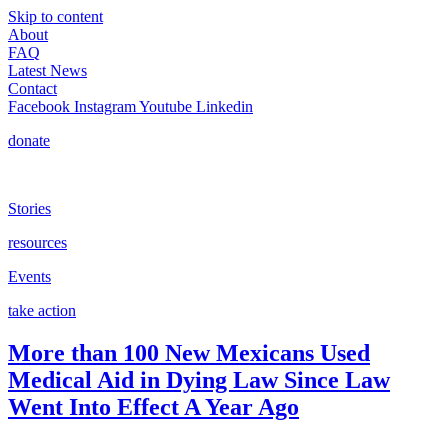
Skip to content
About
FAQ
Latest News
Contact
Facebook
Instagram
Youtube
Linkedin
donate
Stories
resources
Events
take action
More than 100 New Mexicans Used
Medical Aid in Dying Law Since Law
Went Into Effect A Year Ago