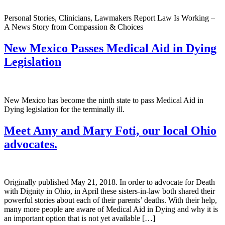
Personal Stories, Clinicians, Lawmakers Report Law Is Working –
A News Story from Compassion & Choices
New Mexico Passes Medical Aid in Dying
Legislation
New Mexico has become the ninth state to pass Medical Aid in
Dying legislation for the terminally ill.
Meet Amy and Mary Foti, our local Ohio
advocates.
Originally published May 21, 2018. In order to advocate for Death
with Dignity in Ohio, in April these sisters-in-law both shared their
powerful stories about each of their parents’ deaths. With their help,
many more people are aware of Medical Aid in Dying and why it is
an important option that is not yet available […]