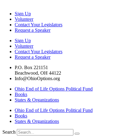
Sign Up
Volunteer
Contact Your Legislators
Request a Speaker
Sign Up
Volunteer
Contact Your Legislators
Request a Speaker
P.O. Box 221151
Beachwood, OH 44122
Info@OhioOptions.org
Ohio End of Life Options Political Fund
Books
States & Organizations
Ohio End of Life Options Political Fund
Books
States & Organizations
Search