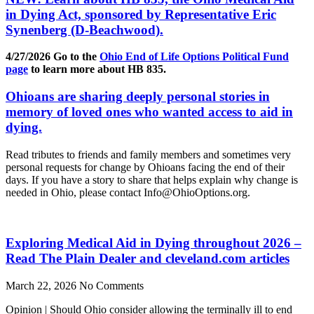
in Dying Act, sponsored by Representative Eric
Synenberg (D-Beachwood).
4/27/2026 Go to the
Ohio End of Life Options Political Fund
page
to learn more about HB 835.
Ohioans are sharing deeply personal stories in
memory of loved ones who wanted access to aid in
dying.
Read tributes to friends and family members and sometimes very
personal requests for change by Ohioans facing the end of their
days. If you have a story to share that helps explain why change is
needed in Ohio, please contact Info@OhioOptions.org.
Exploring Medical Aid in Dying throughout 2026 –
Read The Plain Dealer and cleveland.com articles
March 22, 2026
No Comments
Opinion | Should Ohio consider allowing the terminally ill to end