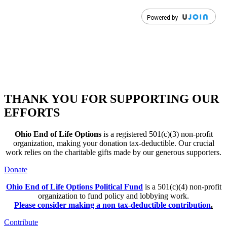
THANK YOU FOR SUPPORTING OUR
EFFORTS
Ohio End of Life Options
is a registered 501(c)(3) non-profit
organization, making your donation tax-deductible. Our crucial
work relies on the charitable gifts made by our generous supporters.
Donate
Ohio End of Life Options Political Fund
is a 501(c)(4) non-profit
organization to fund policy and lobbying work.
Please consider making a non tax-deductible contribution
.
Contribute