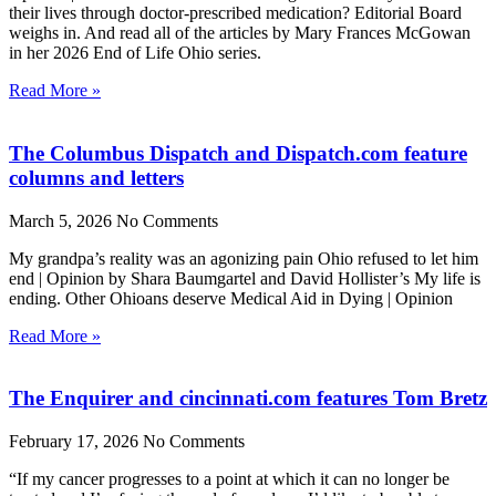
their lives through doctor-prescribed medication? Editorial Board
weighs in. And read all of the articles by Mary Frances McGowan
in her 2026 End of Life Ohio series.
Read More »
The Columbus Dispatch and Dispatch.com feature
columns and letters
March 5, 2026
No Comments
My grandpa’s reality was an agonizing pain Ohio refused to let him
end | Opinion by Shara Baumgartel and David Hollister’s My life is
ending. Other Ohioans deserve Medical Aid in Dying | Opinion
Read More »
The Enquirer and cincinnati.com features Tom Bretz
February 17, 2026
No Comments
“If my cancer progresses to a point at which it can no longer be