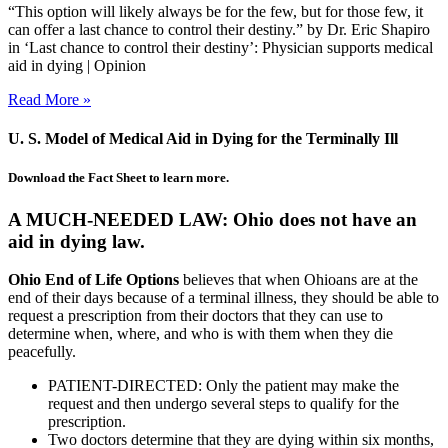
“This option will likely always be for the few, but for those few, it
can offer a last chance to control their destiny.” by Dr. Eric Shapiro
in ‘Last chance to control their destiny’: Physician supports medical
aid in dying | Opinion
Read More »
U. S. Model of Medical Aid in Dying for the Terminally Ill
Download the Fact Sheet to learn more.
A MUCH-NEEDED LAW: Ohio does not have an
aid in dying law.
Ohio End of Life Options
believes that when Ohioans are at the
end of their days because of a terminal illness, they should be able to
request a prescription from their doctors that they can use to
determine when, where, and who is with them when they die
peacefully.
PATIENT-DIRECTED: Only the patient may make the
request and then undergo several steps to qualify for the
prescription.
Two doctors determine that they are dying within six months,