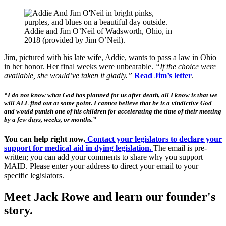
Addie and Jim O’Neil of Wadsworth, Ohio, in
2018 (provided by Jim O’Neil).
Jim, pictured with his late wife, Addie, wants to pass a law in Ohio
in her honor. Her final weeks were unbearable.
“If the choice were
available, she would’ve taken it gladly.”
Read Jim’s
letter
.
“I do not know what God has planned for us after death, all I know is that we
will ALL find out at some point. I cannot believe that he is a vindictive God
and would punish one of his children for accelerating the time of their meeting
by a few days, weeks, or months.”
You can help right now.
Contact your legislators to declare your
support for medical aid in dying legislation
.
The email is pre-
written; you can add your comments to share why you support
MAID. Please enter your address to direct your email to your
specific legislators.
Meet Jack Rowe and learn our founder's
story.