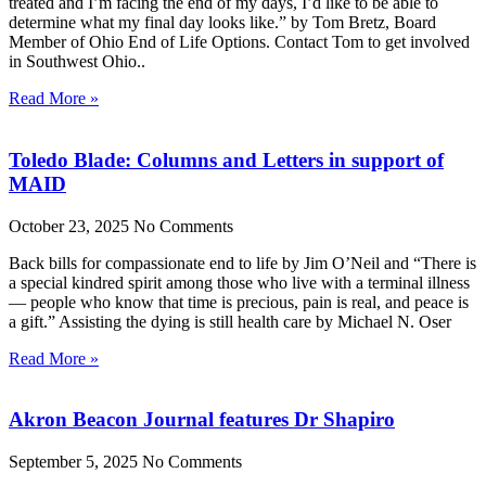
treated and I’m facing the end of my days, I’d like to be able to
determine what my final day looks like.” by Tom Bretz, Board
Member of Ohio End of Life Options. Contact Tom to get involved
in Southwest Ohio..
Read More »
Toledo Blade: Columns and Letters in support of
MAID
October 23, 2025
No Comments
Back bills for compassionate end to life by Jim O’Neil and “There is
a special kindred spirit among those who live with a terminal illness
— people who know that time is precious, pain is real, and peace is
a gift.” Assisting the dying is still health care by Michael N. Oser
Read More »
Akron Beacon Journal features Dr Shapiro
September 5, 2025
No Comments