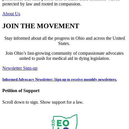
protected by law and rooted in compassion.
About Us
JOIN THE MOVEMENT
Stay informed about all the progress in Ohio and across the United
States.
Join Ohio’s fast-growing community of compassionate advocates
united to push for medical aid in dying legislation.
Newsletter Sign-up
Informed Advocacy Newsletter: Sign up to receive monthly newsletters.
Petition of Support
Scroll down to sign. Show support for a law.