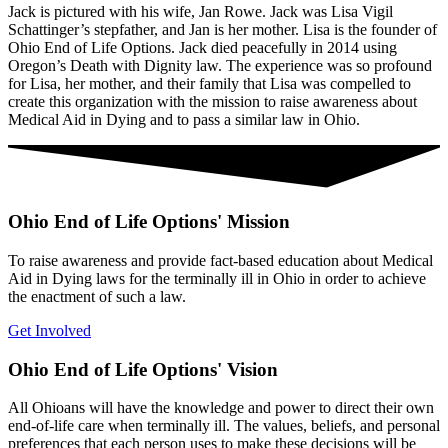
Jack is pictured with his wife, Jan Rowe. Jack was Lisa Vigil
Schattinger’s stepfather, and Jan is her mother. Lisa is the founder of
Ohio End of Life Options. Jack died peacefully in 2014 using
Oregon’s Death with Dignity law. The experience was so profound
for Lisa, her mother, and their family that Lisa was compelled to
create this organization with the mission to raise awareness about
Medical Aid in Dying and to pass a similar law in Ohio.
Ohio End of Life Options' Mission
To raise awareness and provide fact-based education about Medical
Aid in Dying laws for the terminally ill in Ohio in order to achieve
the enactment of such a law.
Get Involved
Ohio End of Life Options' Vision
All Ohioans will have the knowledge and power to direct their own
end-of-life care when terminally ill. The values, beliefs, and personal
preferences that each person uses to make these decisions will be