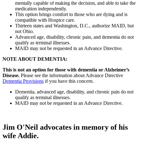
mentally capable of making the decision, and able to take the
medication independently.
This option brings comfort to those who are dying and is
compatible with Hospice care.
Thirteen states and Washington, D.C., authorize MAID, but
not Ohio.
Advanced age, disability, chronic pain, and dementia do not
qualify as terminal illnesses.
MAID may not be requested in an Advance Directive.
NOTE ABOUT DEMENTIA:
This is not an option for those with dementia or Alzheimer’s
Disease.
Please see the information about Advance Directive
Dementia
Provisions
if you have this concern.
Dementia, advanced age, disability, and chronic pain do not
qualify as terminal illnesses.
MAID may not be requested in an Advance Directive.
Jim O'Neil advocates in memory of his
wife Addie.