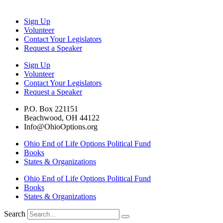
Sign Up
Volunteer
Contact Your Legislators
Request a Speaker
Sign Up
Volunteer
Contact Your Legislators
Request a Speaker
P.O. Box 221151
Beachwood, OH 44122
Info@OhioOptions.org
Ohio End of Life Options Political Fund
Books
States & Organizations
Ohio End of Life Options Political Fund
Books
States & Organizations
Search