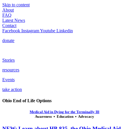
Skip to content
About
FAQ
Latest News
Contact
Facebook
Instagram
Youtube
Linkedin
donate
Stories
resources
Events
take action
Ohio End of Life Options
Medical Aid in Dying for the Terminally Ill
Awareness • Education • Advocacy
NEW: Learn about HB 835, the Ohio Medical Aid