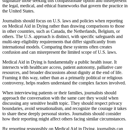
stigmatize those seeking this compassionate option and misrepresent
the legal, medical, and ethical frameworks that govern the practice in
the United States.
Journalists should focus on U.S. laws and policies when reporting
on Medical Aid in Dying rather than drawing comparisons to those
in other countries, such as Canada, the Netherlands, Belgium, or
others. The U.S. approach is distinct, with specific safeguards and
multi-step eligibility requirements that differ significantly from
international models. Comparing these systems often creates
confusion and can misrepresent the limited scope of U.S. laws.
Medical Aid in Dying is fundamentally a public health issue. It
intersects with healthcare access, patient autonomy, palliative care
resources, and broader discussions about dignity at the end of life.
Framing it this way, rather than as a primarily political or religious
controversy, helps readers understand the complex factors involved.
When interviewing patients or their families, journalists should
approach the conversation with the same care they would when
discussing any sensitive health topic. They should respect privacy
boundaries, avoid sensationalism, and recognize the courage it takes
to share these deeply personal stories. Journalists should consider
how their reporting might affect others facing similar circumstances.
By reporting responsibly on Medical Aid in Dying, journalists can