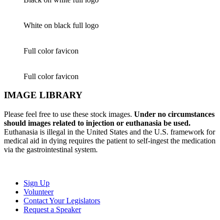
White on black full logo
Full color favicon
Full color favicon
IMAGE LIBRARY
Please feel free to use these stock images.
Under no circumstances
should images related to injection or euthanasia be used.
Euthanasia is illegal in the United States and the U.S. framework for
medical aid in dying requires the patient to self-ingest the medication
via the gastrointestinal system.
Sign Up
Volunteer
Contact Your Legislators
Request a Speaker