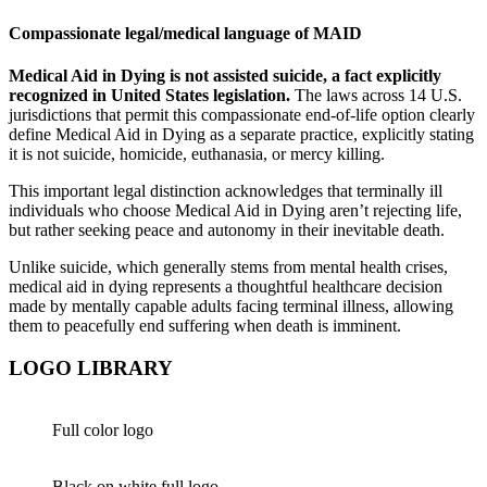
Compassionate legal/medical language of MAID
Medical Aid in Dying is not assisted suicide, a fact explicitly
recognized in United States legislation.
The laws across 14 U.S.
jurisdictions that permit this compassionate end-of-life option clearly
define Medical Aid in Dying as a separate practice, explicitly stating
it is not suicide, homicide, euthanasia, or mercy killing.
This important legal distinction acknowledges that terminally ill
individuals who choose Medical Aid in Dying aren’t rejecting life,
but rather seeking peace and autonomy in their inevitable death.
Unlike suicide, which generally stems from mental health crises,
medical aid in dying represents a thoughtful healthcare decision
made by mentally capable adults facing terminal illness, allowing
them to peacefully end suffering when death is imminent.
LOGO LIBRARY
Full color logo
Black on white full logo