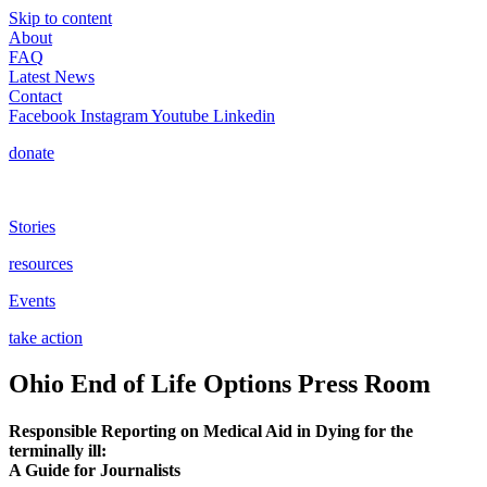
Skip to content
About
FAQ
Latest News
Contact
Facebook
Instagram
Youtube
Linkedin
donate
Stories
resources
Events
take action
Ohio End of Life Options Press Room
Responsible Reporting on Medical Aid in Dying for the
terminally ill:
A Guide for Journalists