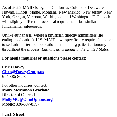
As of 2026, MAID is legal in California, Colorado, Delaware,
Hawaii, Illinois, Maine, Montana, New Mexico, New Jersey, New
York, Oregon, Vermont, Washington, and Washington D.C., each
with slightly different procedural requirements but similar
fundamental safeguards.
Unlike euthanasia (where a physician directly administers life-
ending medication), U.S. MAID laws specifically require the patient
to self-administer the medication, maintaining patient autonomy
throughout the process.
Euthanasia is illegal in the United States.
For media inquiries or questions please contact:
Chris Davey
Chris@DaveyGroup.us
614-886-8658
For other inquiries, contact:
Molly McMahon Graziano
Director of Outreach
MollyMG@OhioOptions.org
Mobile: 330-307-8197
Fact Sheet