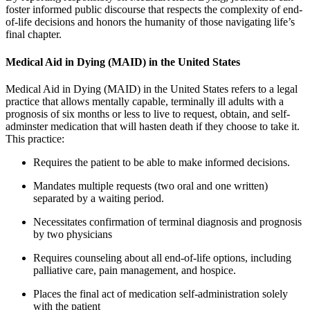
foster informed public discourse that respects the complexity of end-
of-life decisions and honors the humanity of those navigating life’s
final chapter.
Medical Aid in Dying (MAID) in the United States
Medical Aid in Dying (MAID) in the United States refers to a legal
practice that allows mentally capable, terminally ill adults with a
prognosis of six months or less to live to request, obtain, and self-
adminster medication that will hasten death if they choose to take it.
This practice:
Requires the patient to be able to make informed decisions.
Mandates multiple requests (two oral and one written)
separated by a waiting period.
Necessitates confirmation of terminal diagnosis and prognosis
by two physicians
Requires counseling about all end-of-life options, including
palliative care, pain management, and hospice.
Places the final act of medication self-administration solely
with the patient