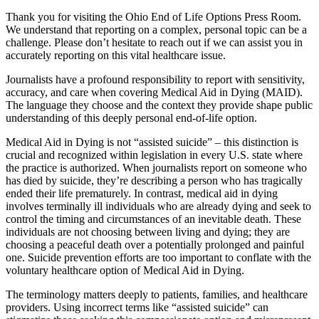
Thank you for visiting the Ohio End of Life Options Press Room.
We understand that reporting on a complex, personal topic can be a
challenge. Please don’t hesitate to reach out if we can assist you in
accurately reporting on this vital healthcare issue.
Journalists have a profound responsibility to report with sensitivity,
accuracy, and care when covering Medical Aid in Dying (MAID).
The language they choose and the context they provide shape public
understanding of this deeply personal end-of-life option.
Medical Aid in Dying is not “assisted suicide” – this distinction is
crucial and recognized within legislation in every U.S. state where
the practice is authorized. When journalists report on someone who
has died by suicide, they’re describing a person who has tragically
ended their life prematurely. In contrast, medical aid in dying
involves terminally ill individuals who are already dying and seek to
control the timing and circumstances of an inevitable death. These
individuals are not choosing between living and dying; they are
choosing a peaceful death over a potentially prolonged and painful
one. Suicide prevention efforts are too important to conflate with the
voluntary healthcare option of Medical Aid in Dying.
The terminology matters deeply to patients, families, and healthcare
providers. Using incorrect terms like “assisted suicide” can